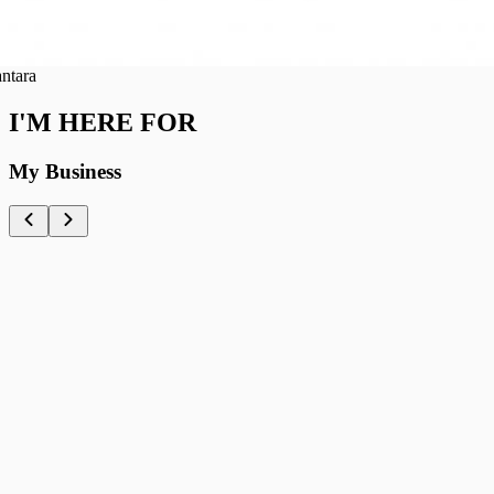
ra
I'M HERE FOR
My Business