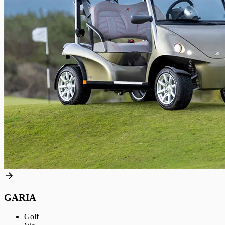
GARIA
Golf