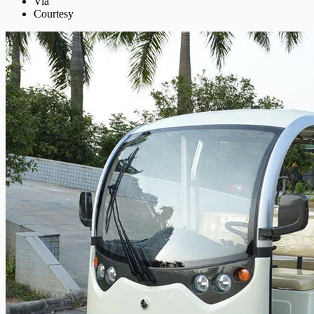
Via
Courtesy