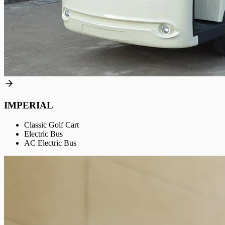
IMPERIAL
Classic Golf Cart
Electric Bus
AC Electric Bus