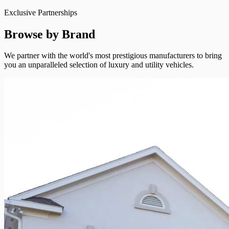
Exclusive Partnerships
Browse by Brand
We partner with the world's most prestigious manufacturers to bring
you an unparalleled selection of luxury and utility vehicles.