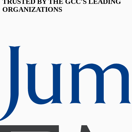
TRUSTED BY THE GCC'S LEADING
ORGANIZATIONS