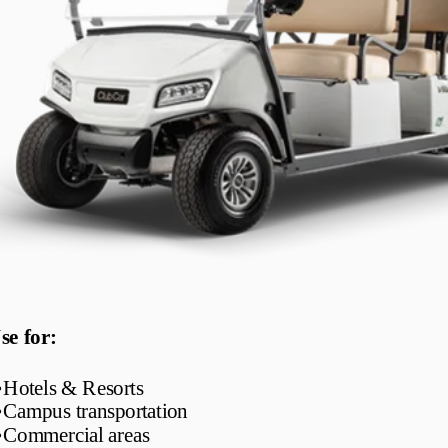
se for:
•
Hotels & Resorts
•
Campus transportation
•
Commercial areas