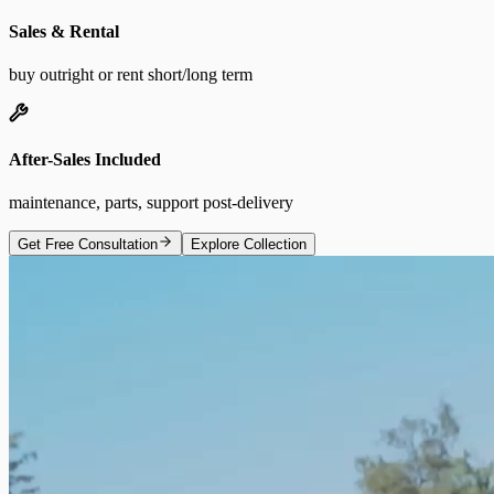
Sales & Rental
buy outright or rent short/long term
After-Sales Included
maintenance, parts, support post-delivery
Get Free Consultation
Explore Collection