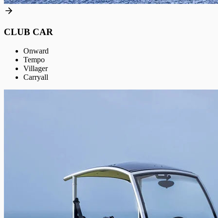
CLUB CAR
Onward
Tempo
Villager
Carryall