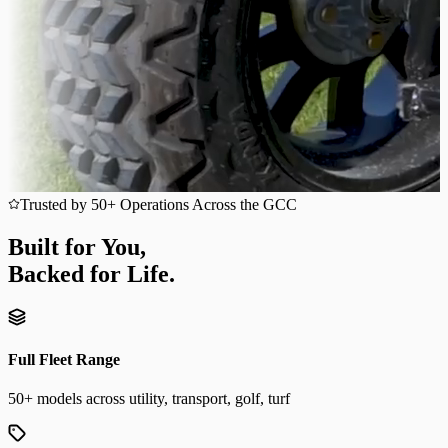
Trusted by 50+ Operations Across the GCC
Built for You,
Backed for Life.
Full Fleet Range
50+ models across utility, transport, golf, turf