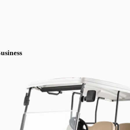
usiness