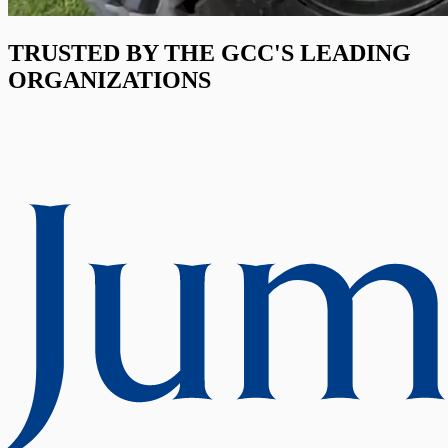
TRUSTED BY THE GCC'S LEADING
ORGANIZATIONS