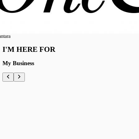
ra
I'M HERE FOR
My Business