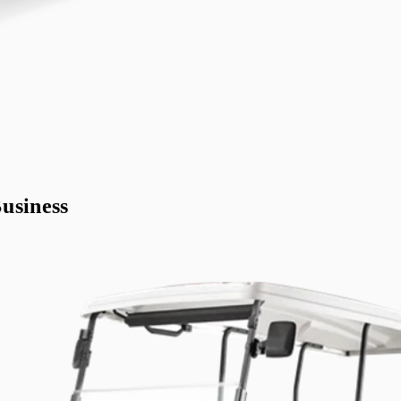
usiness