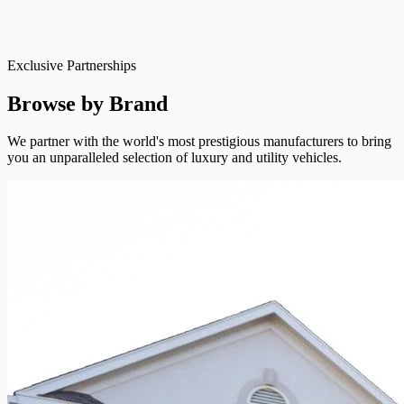
Exclusive Partnerships
Browse by Brand
We partner with the world's most prestigious manufacturers to bring
you an unparalleled selection of luxury and utility vehicles.