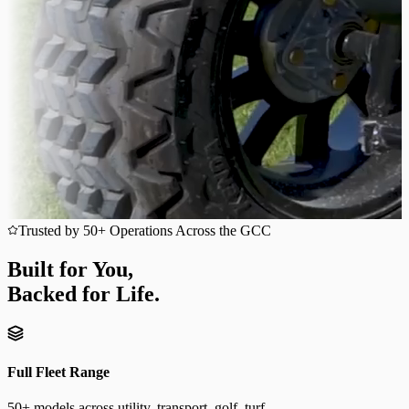
Trusted by 50+ Operations Across the GCC
Built for You,
Backed for Life.
Full Fleet Range
50+ models across utility, transport, golf, turf