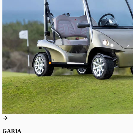
GARIA