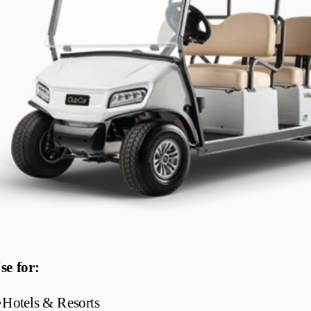
se for:
•
Hotels & Resorts