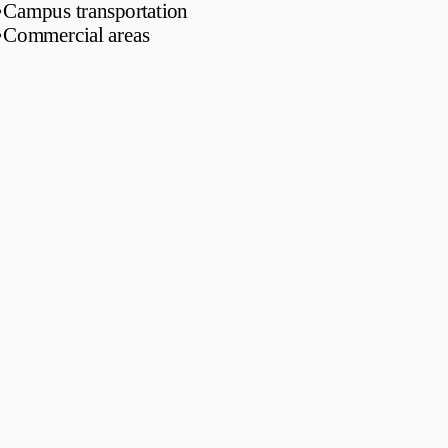
•
Campus transportation
•
Commercial areas