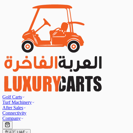
Golf Carts
Turf Machinery
After Sales
Connectivity
Company
🇦🇪
UAE