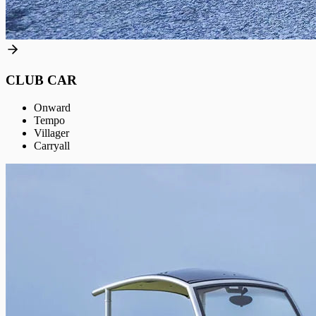
CLUB CAR
Onward
Tempo
Villager
Carryall