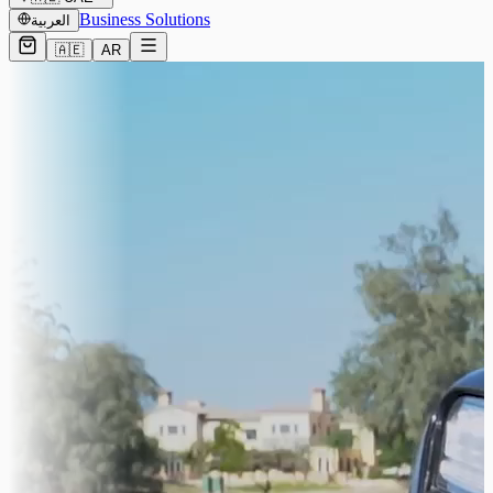
Business Solutions
العربية
🇦🇪
AR