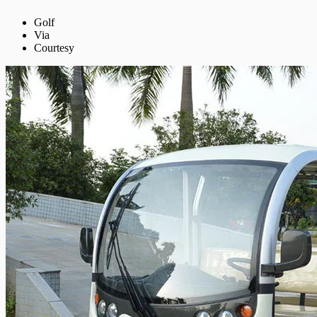
Golf
Via
Courtesy