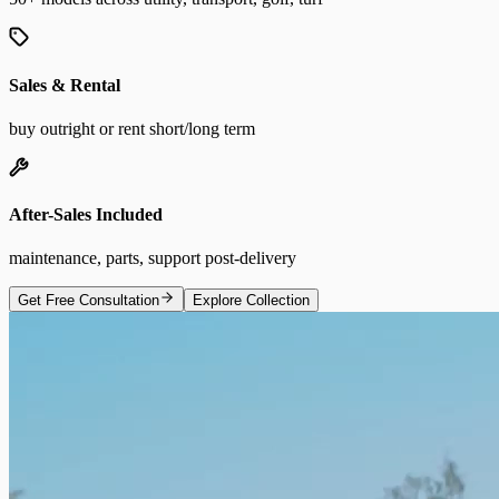
Sales & Rental
buy outright or rent short/long term
After-Sales Included
maintenance, parts, support post-delivery
Get Free Consultation
Explore Collection