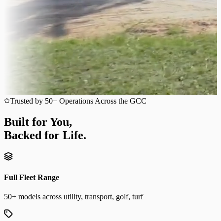
Trusted by 50+ Operations Across the GCC
Built for You,
Backed for Life.
Full Fleet Range
50+ models across utility, transport, golf, turf