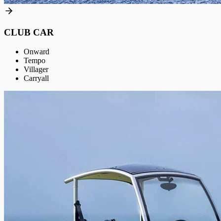
CLUB CAR
Onward
Tempo
Villager
Carryall