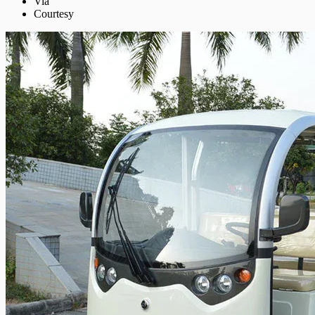
Via
Courtesy