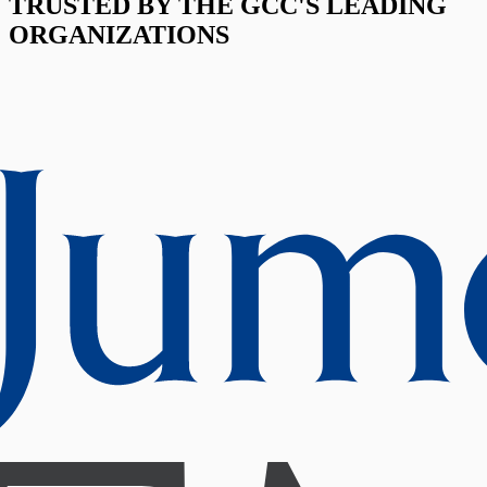
TRUSTED BY THE GCC'S LEADING
ORGANIZATIONS