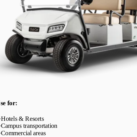
se for:
•
Hotels & Resorts
•
Campus transportation
•
Commercial areas