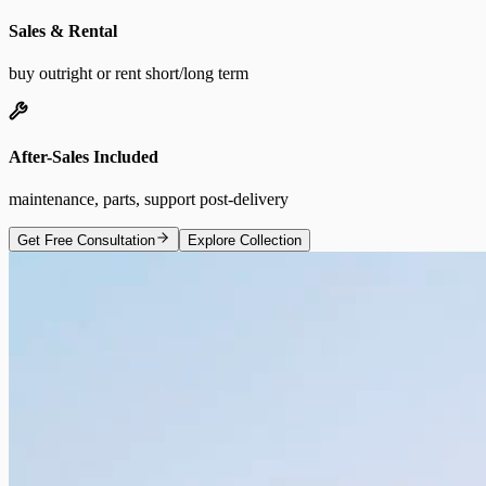
Sales & Rental
buy outright or rent short/long term
After-Sales Included
maintenance, parts, support post-delivery
Get Free Consultation
Explore Collection