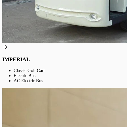
IMPERIAL
Classic Golf Cart
Electric Bus
AC Electric Bus