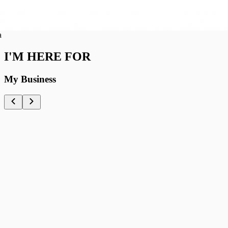
I'M HERE FOR
My Business