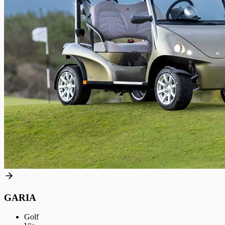
GARIA
Golf