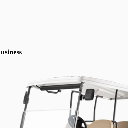
usiness