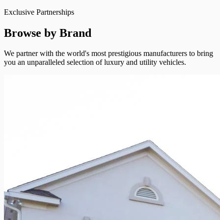
Exclusive Partnerships
Browse by Brand
We partner with the world's most prestigious manufacturers to bring
you an unparalleled selection of luxury and utility vehicles.