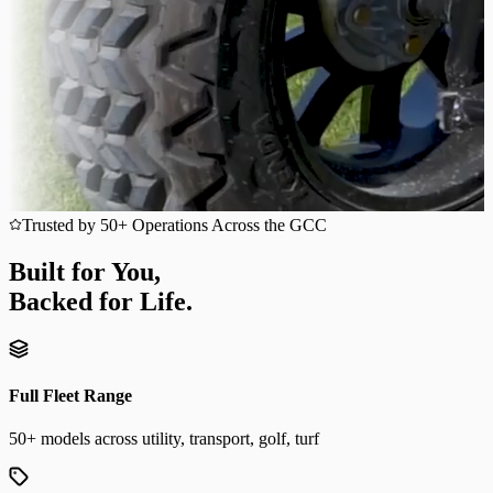
Trusted by 50+ Operations Across the GCC
Built for You,
Backed for Life.
Full Fleet Range
50+ models across utility, transport, golf, turf