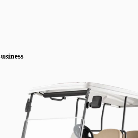
usiness