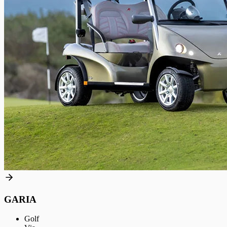
GARIA
Golf