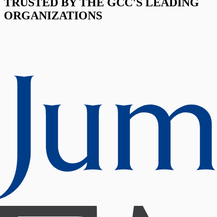
TRUSTED BY THE GCC'S LEADING
ORGANIZATIONS