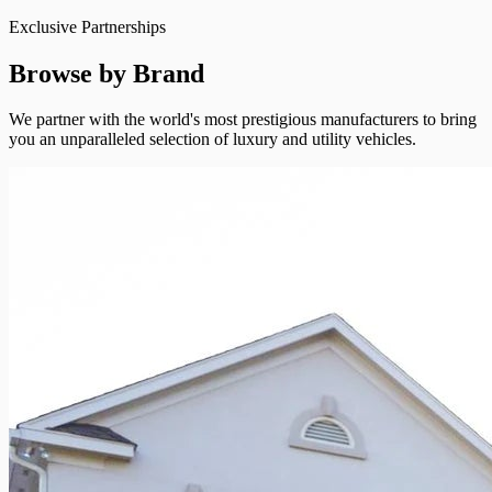
Exclusive Partnerships
Browse by Brand
We partner with the world's most prestigious manufacturers to bring
you an unparalleled selection of luxury and utility vehicles.