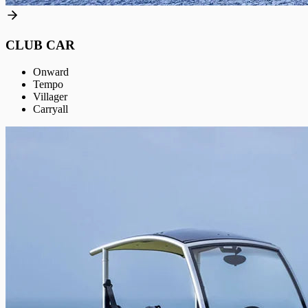
CLUB CAR
Onward
Tempo
Villager
Carryall