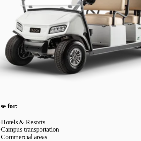
se for:
•
Hotels & Resorts
•
Campus transportation
•
Commercial areas