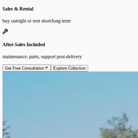
Sales & Rental
buy outright or rent short/long term
After-Sales Included
maintenance, parts, support post-delivery
Get Free Consultation
Explore Collection