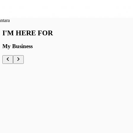
ra
I'M HERE FOR
My Business