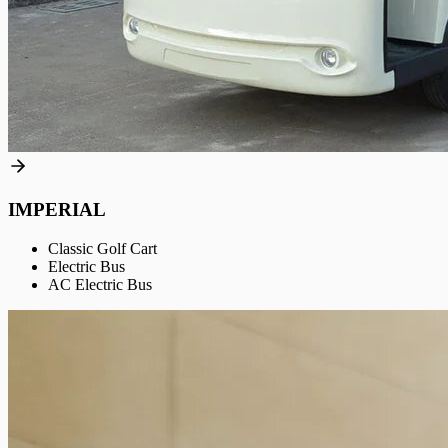
IMPERIAL
Classic Golf Cart
Electric Bus
AC Electric Bus