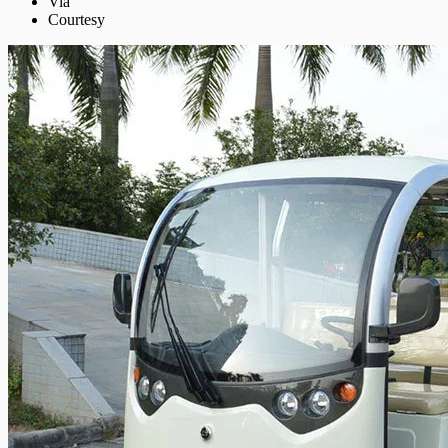
Via
Courtesy