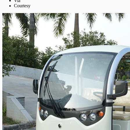
Via
Courtesy