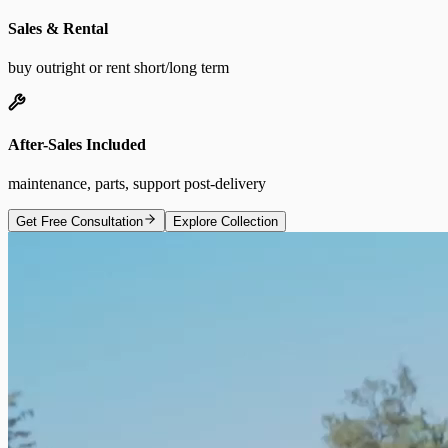
Sales & Rental
buy outright or rent short/long term
After-Sales Included
maintenance, parts, support post-delivery
Get Free Consultation
Explore Collection