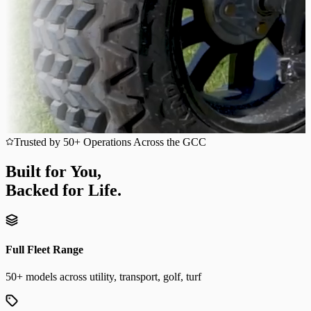
Trusted by 50+ Operations Across the GCC
Built for You,
Backed for Life.
Full Fleet Range
50+ models across utility, transport, golf, turf