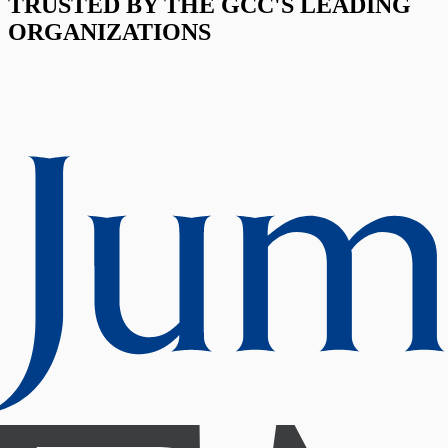
TRUSTED BY THE GCC'S LEADING
ORGANIZATIONS