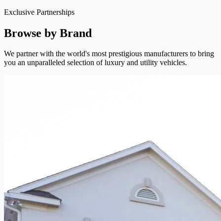
Exclusive Partnerships
Browse by Brand
We partner with the world's most prestigious manufacturers to bring
you an unparalleled selection of luxury and utility vehicles.