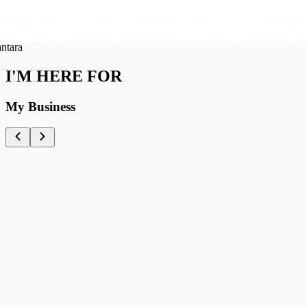
ra
I'M HERE FOR
My Business