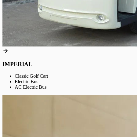
IMPERIAL
Classic Golf Cart
Electric Bus
AC Electric Bus