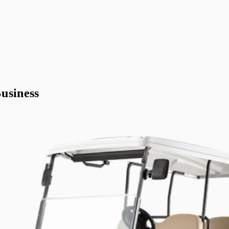
usiness