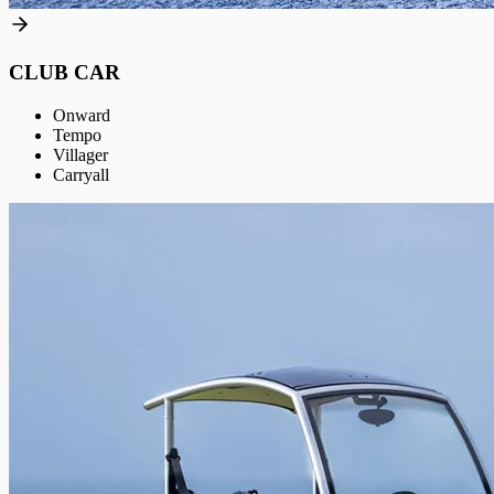
CLUB CAR
Onward
Tempo
Villager
Carryall