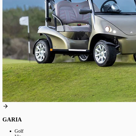
GARIA
Golf