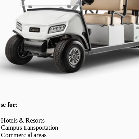
se for:
•
Hotels & Resorts
•
Campus transportation
•
Commercial areas