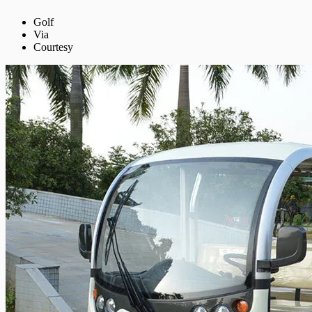
Golf
Via
Courtesy