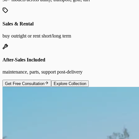
Sales & Rental
buy outright or rent short/long term
After-Sales Included
maintenance, parts, support post-delivery
Get Free Consultation
Explore Collection