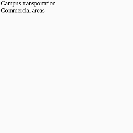
•
Campus transportation
•
Commercial areas