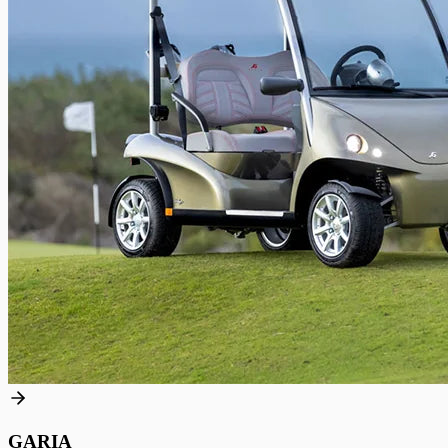
GARIA