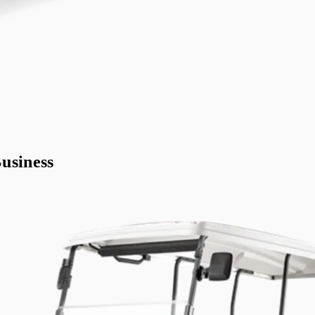
usiness