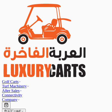
Golf Carts
Turf Machinery
After Sales
Connectivity
Company
🇦🇪
UAE