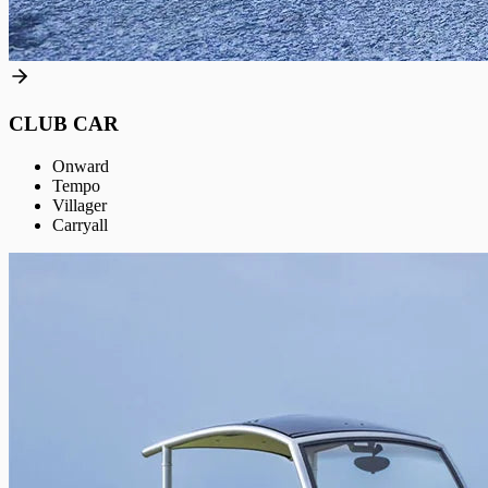
CLUB CAR
Onward
Tempo
Villager
Carryall