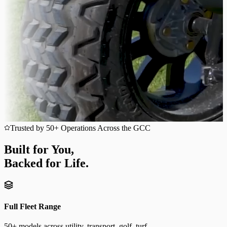
Trusted by 50+ Operations Across the GCC
Built for You,
Backed for Life.
Full Fleet Range
50+ models across utility, transport, golf, turf