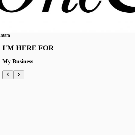
ra
I'M HERE FOR
My Business