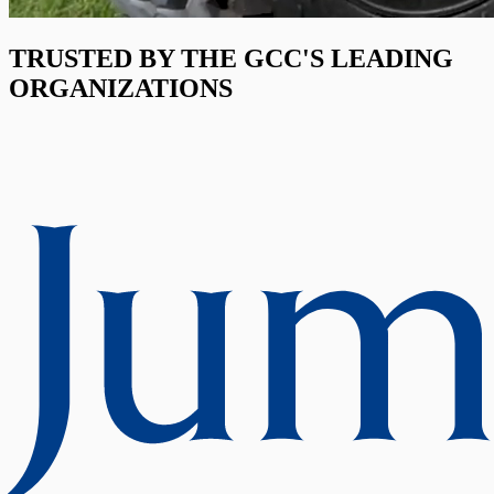
TRUSTED BY THE GCC'S LEADING
ORGANIZATIONS