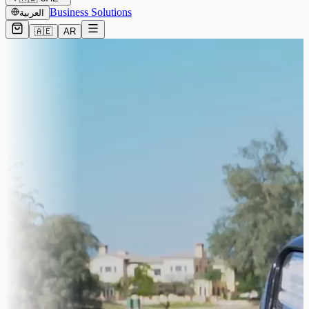
Business Solutions
العربية
🇦🇪
AR