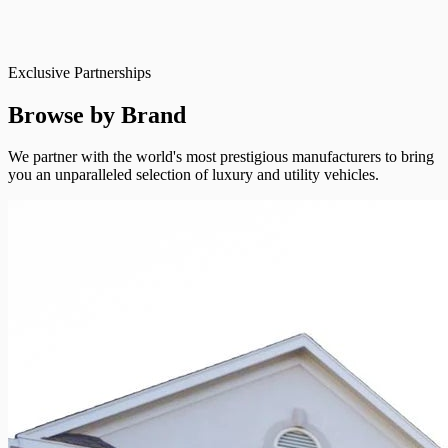
Exclusive Partnerships
Browse by Brand
We partner with the world's most prestigious manufacturers to bring
you an unparalleled selection of luxury and utility vehicles.