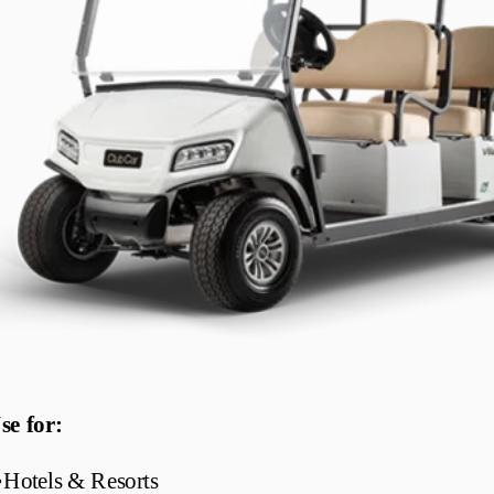
se for:
•
Hotels & Resorts