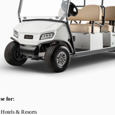
se for:
•
Hotels & Resorts