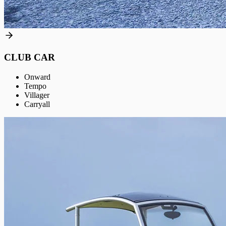
CLUB CAR
Onward
Tempo
Villager
Carryall