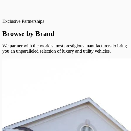
Exclusive Partnerships
Browse by Brand
We partner with the world's most prestigious manufacturers to bring
you an unparalleled selection of luxury and utility vehicles.