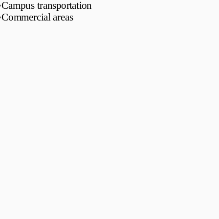
•
Campus transportation
•
Commercial areas