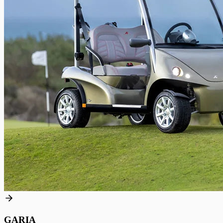
GARIA