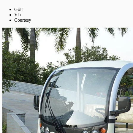
Golf
Via
Courtesy