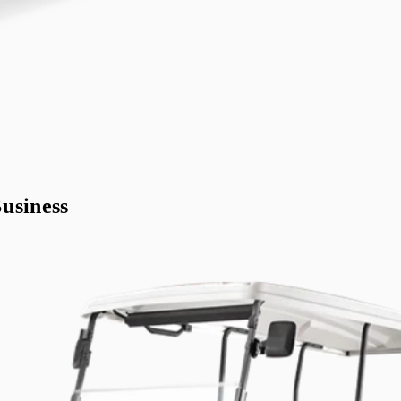
usiness