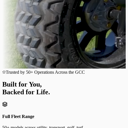
Trusted by 50+ Operations Across the GCC
Built for You,
Backed for Life.
Full Fleet Range
50+ models across utility, transport, golf, turf