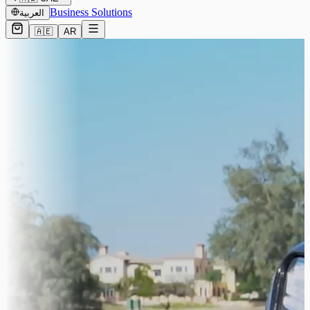
Business Solutions
العربية
🇦🇪
AR