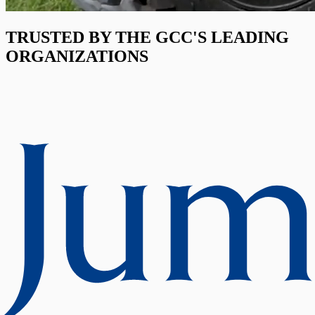
TRUSTED BY THE GCC'S LEADING
ORGANIZATIONS