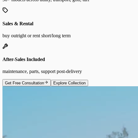
Sales & Rental
buy outright or rent short/long term
After-Sales Included
maintenance, parts, support post-delivery
Get Free Consultation
Explore Collection