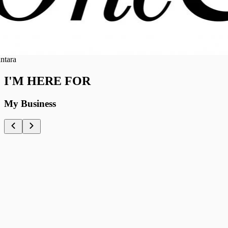
ra
I'M HERE FOR
My Business