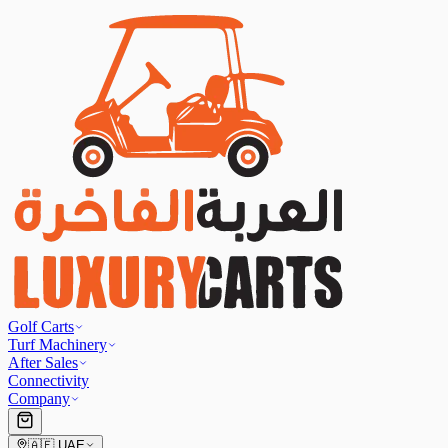
Golf Carts
Turf Machinery
After Sales
Connectivity
Company
🇦🇪
UAE