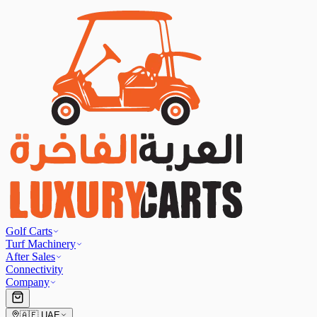
Golf Carts
Turf Machinery
After Sales
Connectivity
Company
🇦🇪
UAE