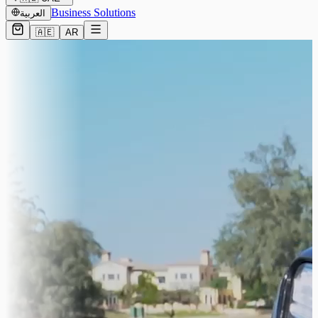
Business Solutions
العربية
🇦🇪
AR