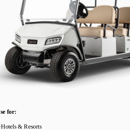
se for:
•
Hotels & Resorts