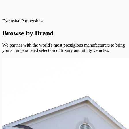
Exclusive Partnerships
Browse by Brand
We partner with the world's most prestigious manufacturers to bring
you an unparalleled selection of luxury and utility vehicles.