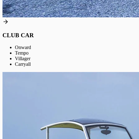
CLUB CAR
Onward
Tempo
Villager
Carryall