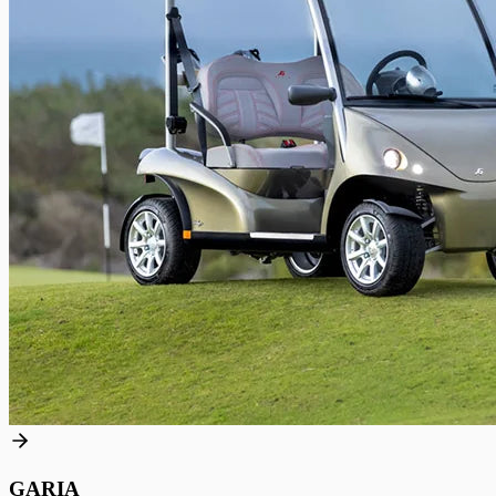
GARIA