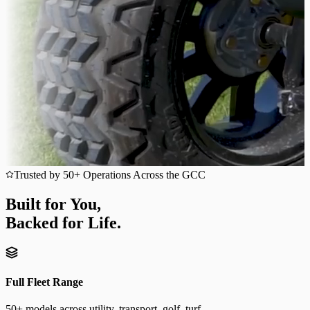
Trusted by 50+ Operations Across the GCC
Built for You,
Backed for Life.
Full Fleet Range
50+ models across utility, transport, golf, turf