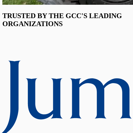
TRUSTED BY THE GCC'S LEADING
ORGANIZATIONS