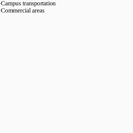
•
Campus transportation
•
Commercial areas