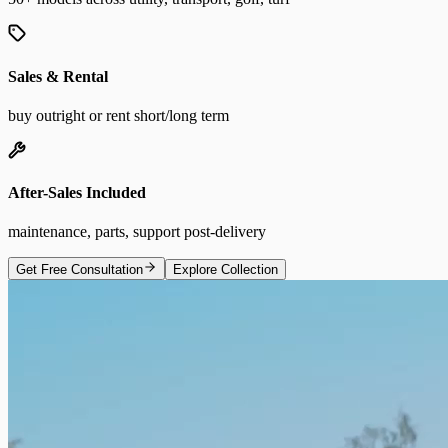
Sales & Rental
buy outright or rent short/long term
After-Sales Included
maintenance, parts, support post-delivery
Get Free Consultation
Explore Collection