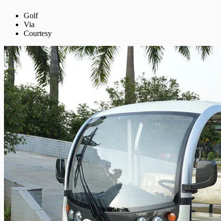
Golf
Via
Courtesy