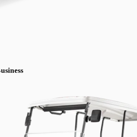
usiness