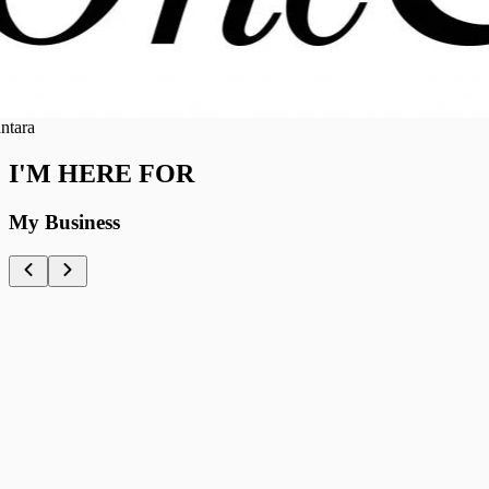
ra
I'M HERE FOR
My Business