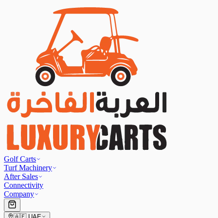
Golf Carts
Turf Machinery
After Sales
Connectivity
Company
🇦🇪
UAE