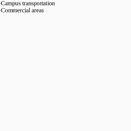
•
Campus transportation
•
Commercial areas