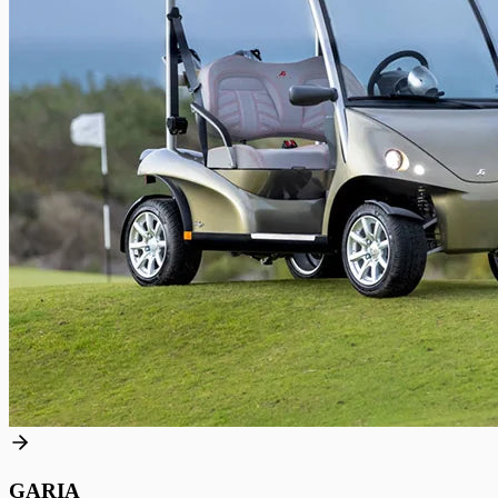
GARIA