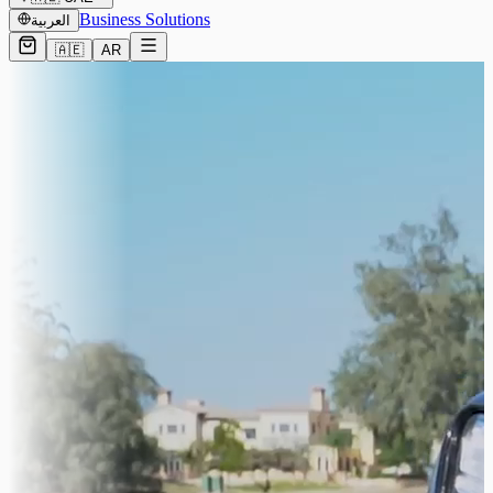
Business Solutions
العربية
🇦🇪
AR