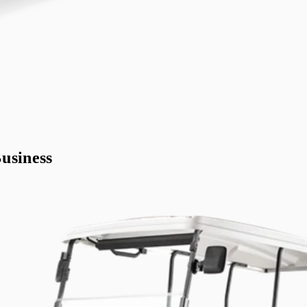
usiness