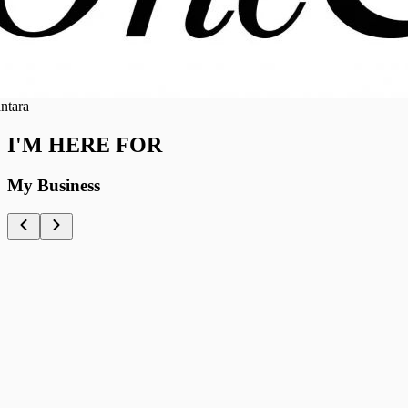
a
I'M HERE FOR
My Business