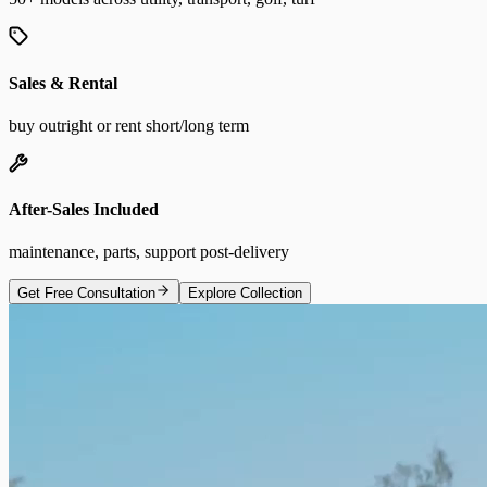
Sales & Rental
buy outright or rent short/long term
After-Sales Included
maintenance, parts, support post-delivery
Get Free Consultation
Explore Collection