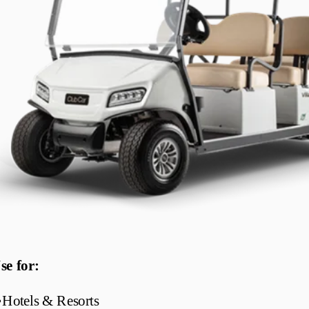
se for:
•
Hotels & Resorts