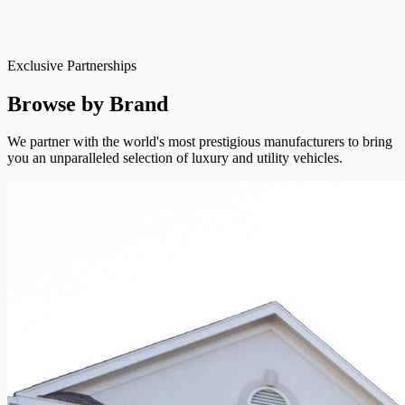
Exclusive Partnerships
Browse by Brand
We partner with the world's most prestigious manufacturers to bring
you an unparalleled selection of luxury and utility vehicles.