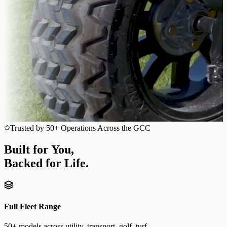
Trusted by 50+ Operations Across the GCC
Built for You,
Backed for Life.
Full Fleet Range
50+ models across utility, transport, golf, turf