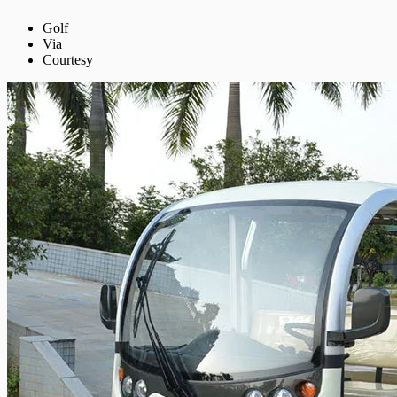
Golf
Via
Courtesy