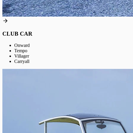
CLUB CAR
Onward
Tempo
Villager
Carryall