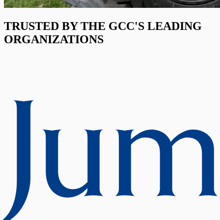
TRUSTED BY THE GCC'S LEADING
ORGANIZATIONS