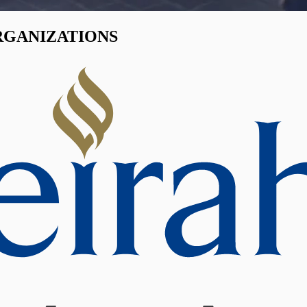
RGANIZATIONS