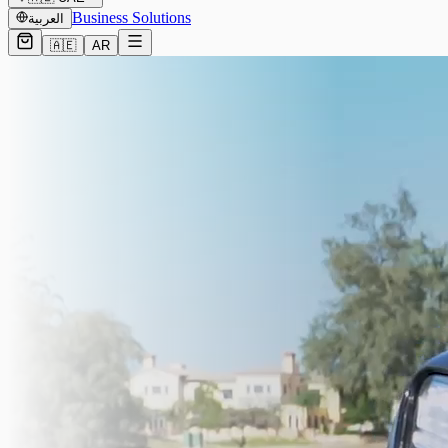
Business Solutions
العربية
🇦🇪
AR