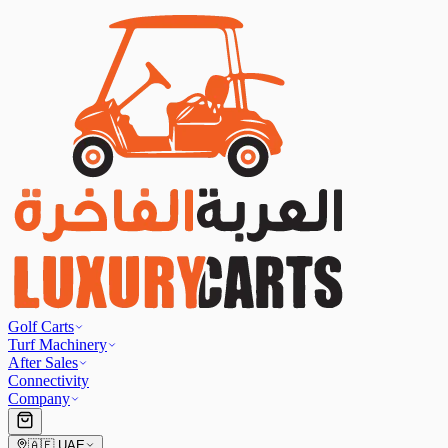
Golf Carts
Turf Machinery
After Sales
Connectivity
Company
🇦🇪
UAE