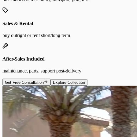
Sales & Rental
buy outright or rent short/long term
After-Sales Included
maintenance, parts, support post-delivery
Get Free Consultation
Explore Collection