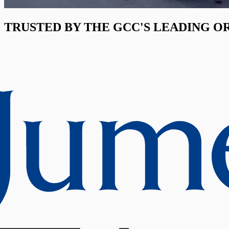
TRUSTED BY THE GCC'S LEADING O