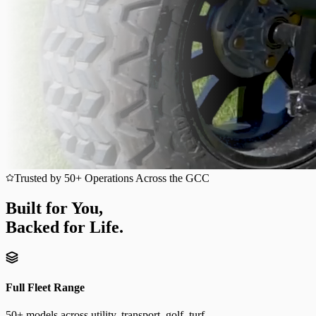
Trusted by 50+ Operations Across the GCC
Built for You,
Backed for Life.
Full Fleet Range
50+ models across utility, transport, golf, turf