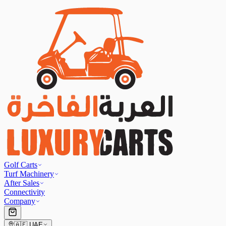
Golf Carts
Turf Machinery
After Sales
Connectivity
Company
🇦🇪
UAE