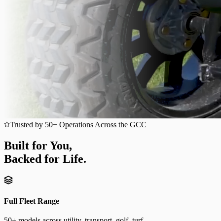
Trusted by 50+ Operations Across the GCC
Built for You,
Backed for Life.
Full Fleet Range
50+ models across utility, transport, golf, turf