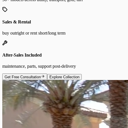
Sales & Rental
buy outright or rent short/long term
After-Sales Included
maintenance, parts, support post-delivery
Get Free Consultation
Explore Collection