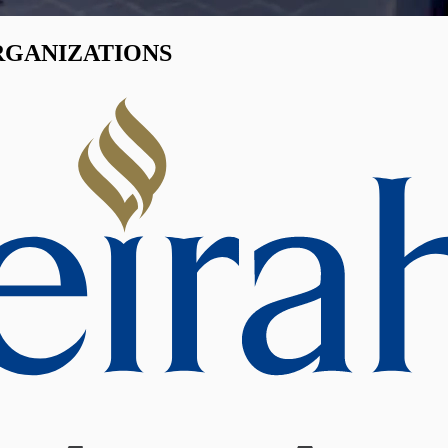
RGANIZATIONS