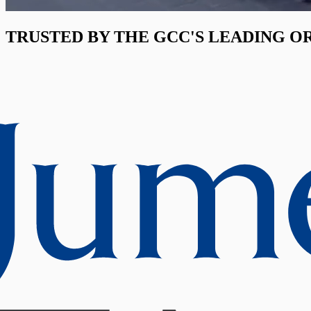
TRUSTED BY THE GCC'S LEADING O