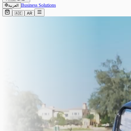
Business Solutions
العربية
🇦🇪
AR