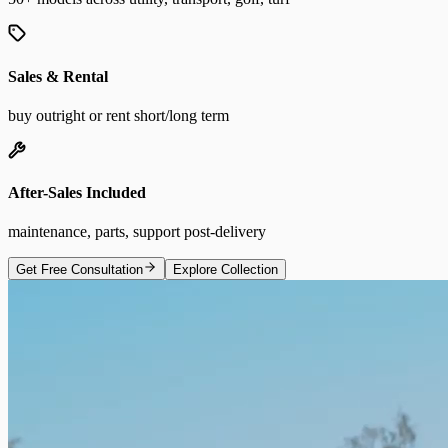
Sales & Rental
buy outright or rent short/long term
After-Sales Included
maintenance, parts, support post-delivery
Get Free Consultation
Explore Collection