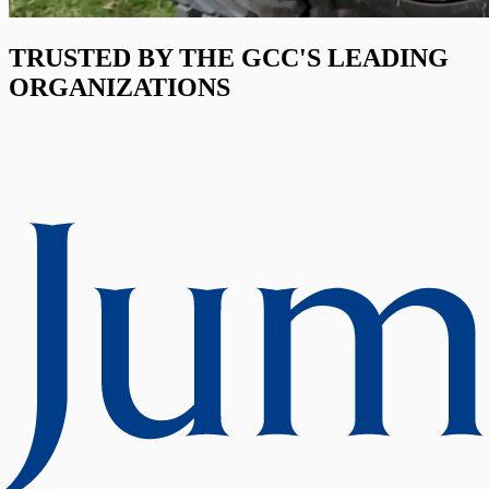
TRUSTED BY THE GCC'S LEADING
ORGANIZATIONS