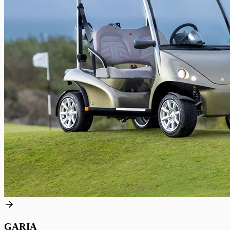
GARIA