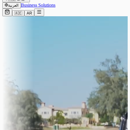
Business Solutions
العربية
🇦🇪
AR