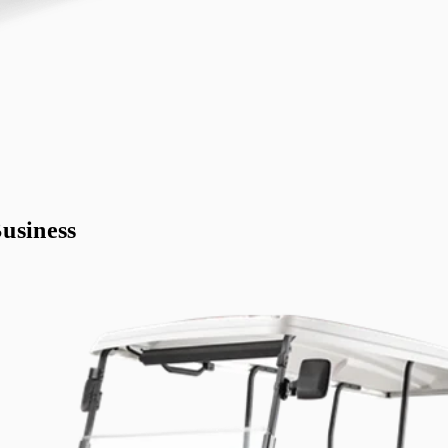
usiness