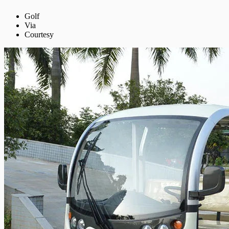
Golf
Via
Courtesy