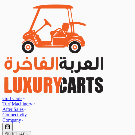
Golf Carts
Turf Machinery
After Sales
Connectivity
Company
🇦🇪
UAE