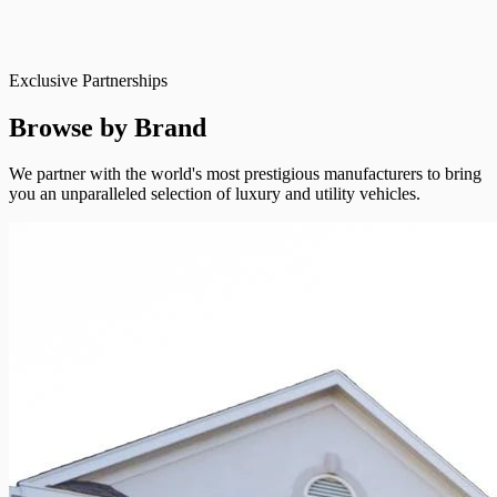
Exclusive Partnerships
Browse by Brand
We partner with the world's most prestigious manufacturers to bring
you an unparalleled selection of luxury and utility vehicles.