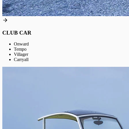
CLUB CAR
Onward
Tempo
Villager
Carryall