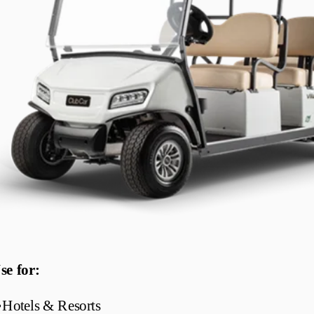
se for:
•
Hotels & Resorts