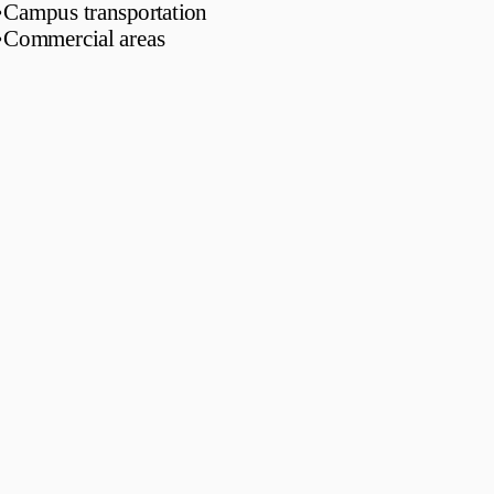
•
Campus transportation
•
Commercial areas