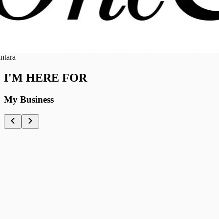
ra
I'M HERE FOR
My Business