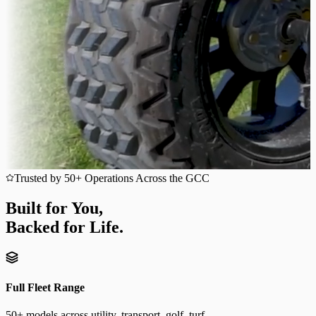
Trusted by 50+ Operations Across the GCC
Built for You,
Backed for Life.
Full Fleet Range
50+ models across utility, transport, golf, turf