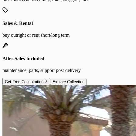
Sales & Rental
buy outright or rent short/long term
After-Sales Included
maintenance, parts, support post-delivery
Get Free Consultation
Explore Collection