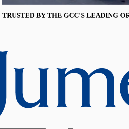
TRUSTED BY THE GCC'S LEADING O