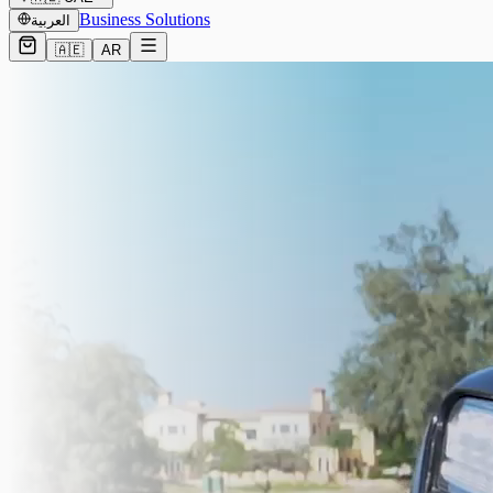
Business Solutions
العربية
🇦🇪
AR