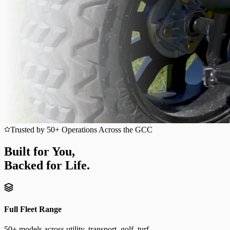
Trusted by 50+ Operations Across the GCC
Built for You,
Backed for Life.
Full Fleet Range
50+ models across utility, transport, golf, turf