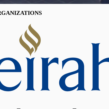
RGANIZATIONS