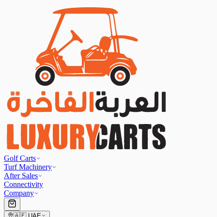
Golf Carts
Turf Machinery
After Sales
Connectivity
Company
🇦🇪
UAE