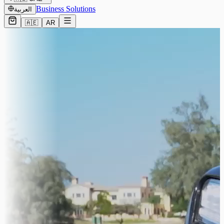
Business Solutions
العربية
🇦🇪
AR