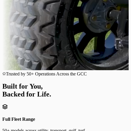
Trusted by 50+ Operations Across the GCC
Built for You,
Backed for Life.
Full Fleet Range
50+ models across utility, transport, golf, turf