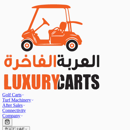
Golf Carts
Turf Machinery
After Sales
Connectivity
Company
🇦🇪
UAE