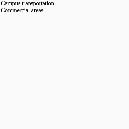
•
Campus transportation
•
Commercial areas