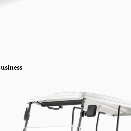
usiness