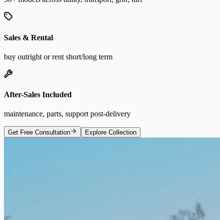
Sales & Rental
buy outright or rent short/long term
After-Sales Included
maintenance, parts, support post-delivery
Get Free Consultation
Explore Collection