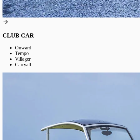
CLUB CAR
Onward
Tempo
Villager
Carryall