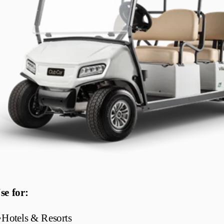
se for:
•
Hotels & Resorts