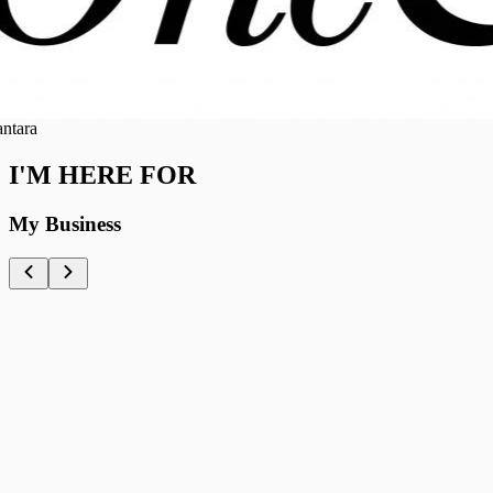
ra
I'M HERE FOR
My Business