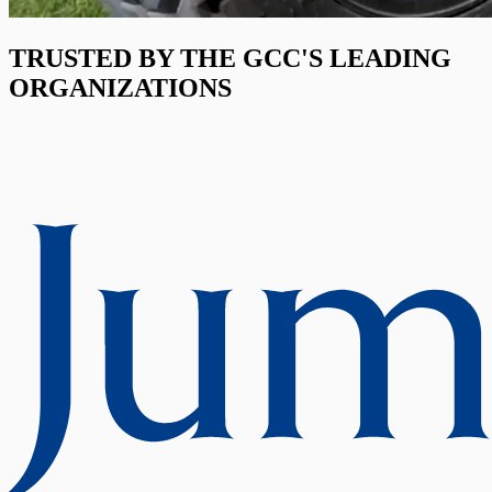
TRUSTED BY THE GCC'S LEADING
ORGANIZATIONS