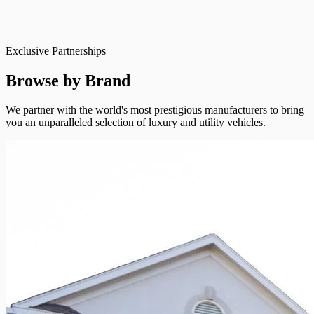
Exclusive Partnerships
Browse by Brand
We partner with the world's most prestigious manufacturers to bring
you an unparalleled selection of luxury and utility vehicles.