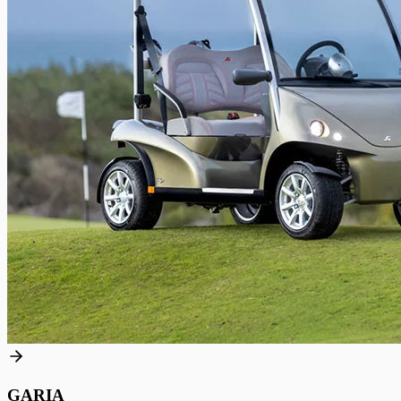
GARIA