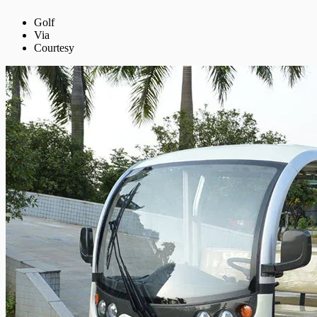
Golf
Via
Courtesy