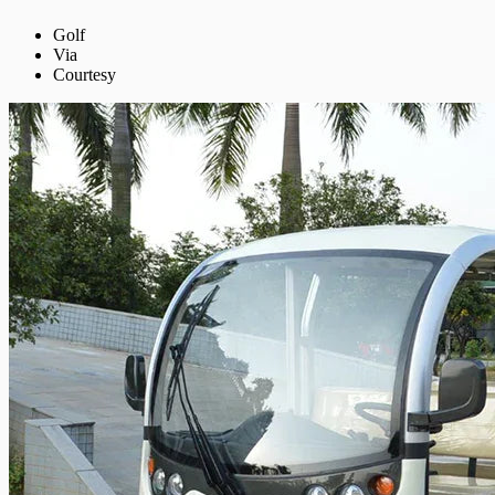
Golf
Via
Courtesy