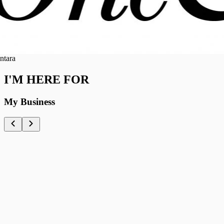
ra
I'M HERE FOR
My Business