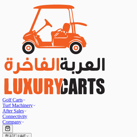
Golf Carts
Turf Machinery
After Sales
Connectivity
Company
🇦🇪
UAE