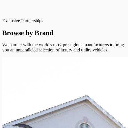
Exclusive Partnerships
Browse by Brand
We partner with the world's most prestigious manufacturers to bring
you an unparalleled selection of luxury and utility vehicles.