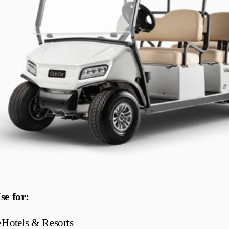
se for:
•
Hotels & Resorts