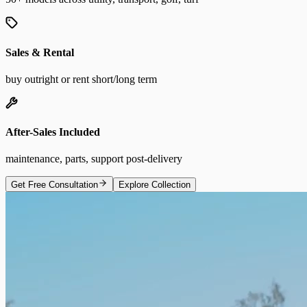
Sales & Rental
buy outright or rent short/long term
After-Sales Included
maintenance, parts, support post-delivery
Get Free Consultation
Explore Collection