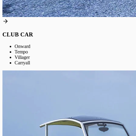
CLUB CAR
Onward
Tempo
Villager
Carryall