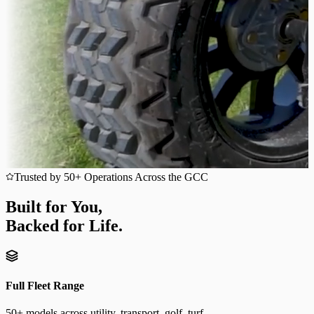
Trusted by 50+ Operations Across the GCC
Built for You,
Backed for Life.
Full Fleet Range
50+ models across utility, transport, golf, turf