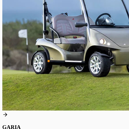
GARIA