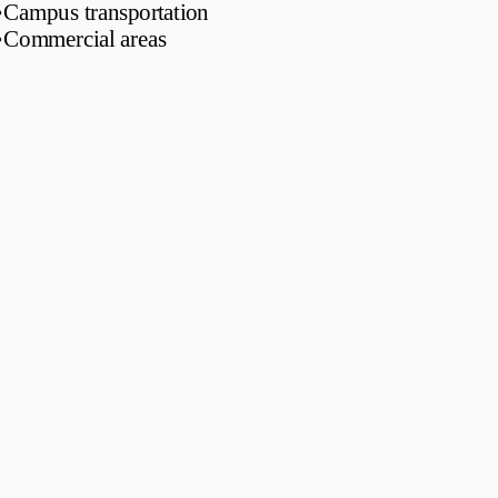
•
Campus transportation
•
Commercial areas