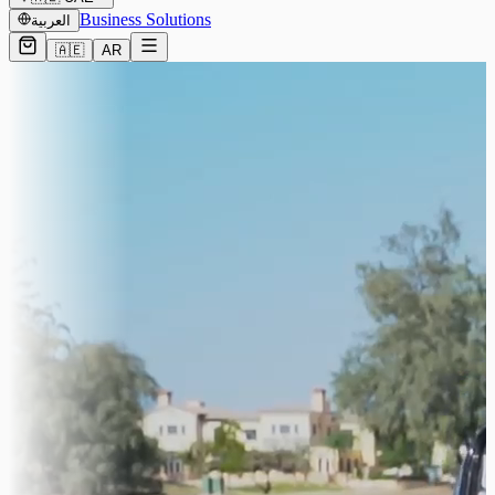
Business Solutions
العربية
🇦🇪
AR