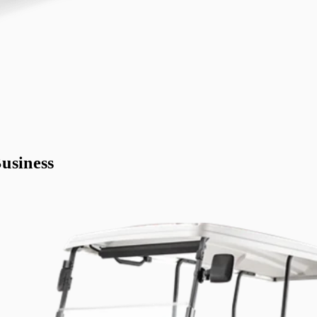
usiness