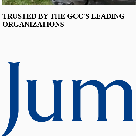
TRUSTED BY THE GCC'S LEADING
ORGANIZATIONS