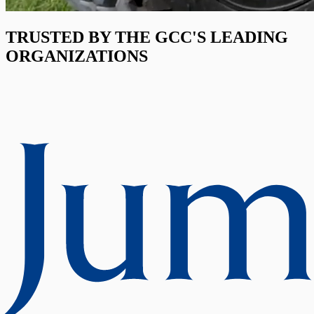
TRUSTED BY THE GCC'S LEADING
ORGANIZATIONS