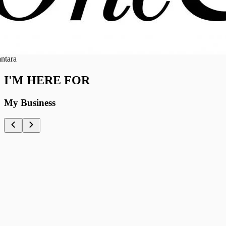
ra
I'M HERE FOR
My Business