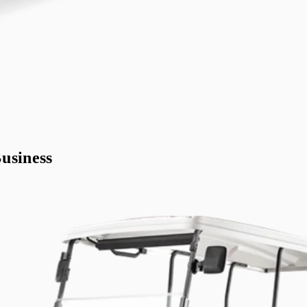
usiness