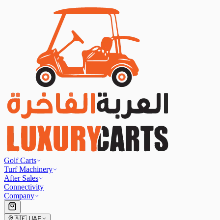
Golf Carts
Turf Machinery
After Sales
Connectivity
Company
🇦🇪
UAE