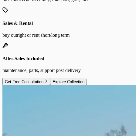
Sales & Rental
buy outright or rent short/long term
After-Sales Included
maintenance, parts, support post-delivery
Get Free Consultation
Explore Collection