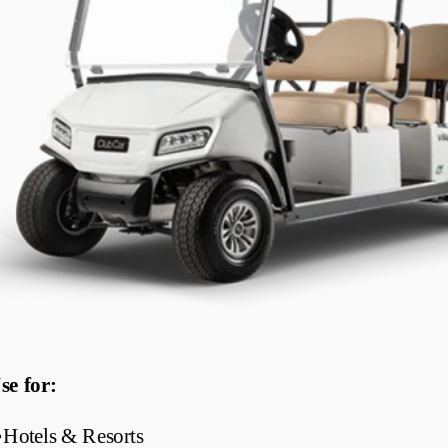
se for:
•
Hotels & Resorts