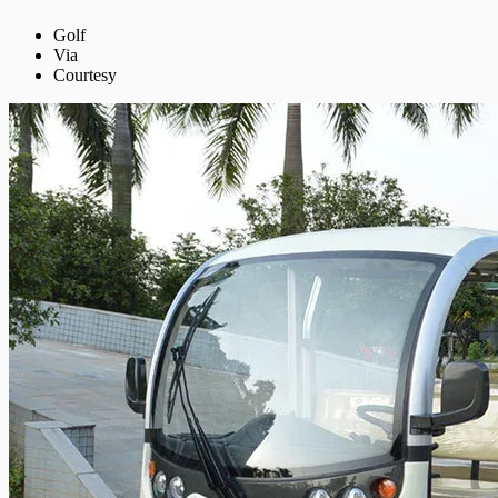
Golf
Via
Courtesy