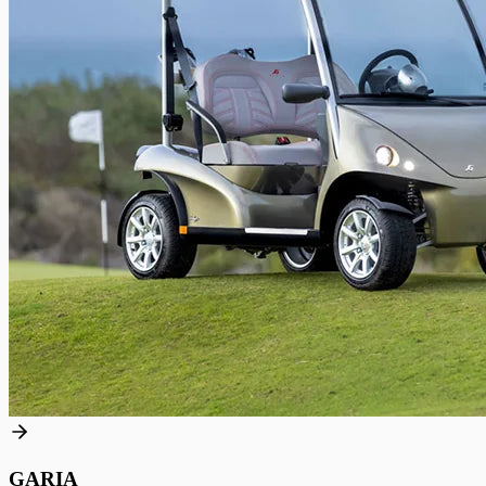
GARIA