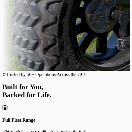
Trusted by 50+ Operations Across the GCC
Built for You,
Backed for Life.
Full Fleet Range
50+ models across utility, transport, golf, turf