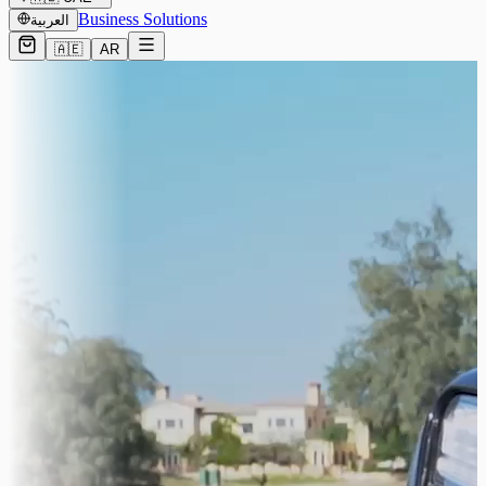
Business Solutions
العربية
🇦🇪
AR