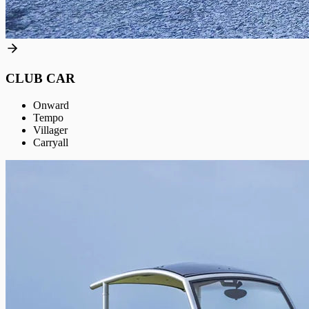
CLUB CAR
Onward
Tempo
Villager
Carryall