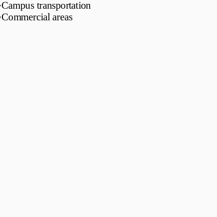
•
Campus transportation
•
Commercial areas