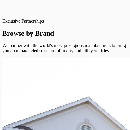
Exclusive Partnerships
Browse by Brand
We partner with the world's most prestigious manufacturers to bring
you an unparalleled selection of luxury and utility vehicles.