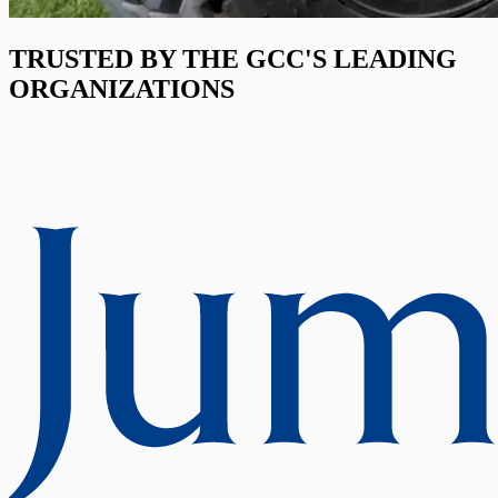
TRUSTED BY THE GCC'S LEADING
ORGANIZATIONS