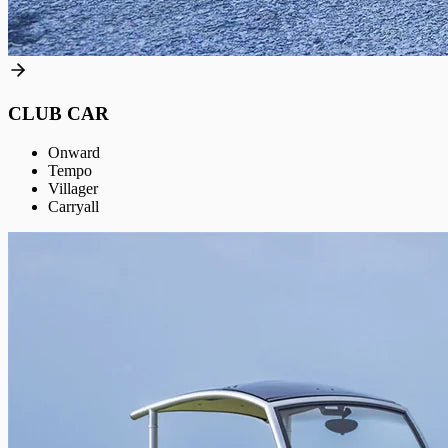
CLUB CAR
Onward
Tempo
Villager
Carryall