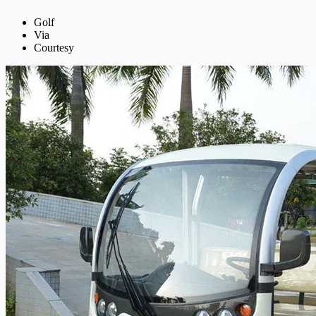
Golf
Via
Courtesy