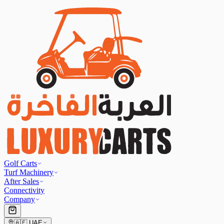
Golf Carts
Turf Machinery
After Sales
Connectivity
Company
🇦🇪
UAE