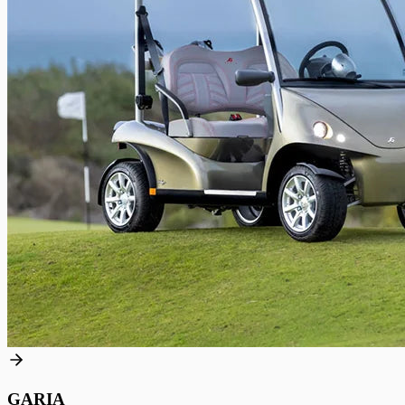
GARIA