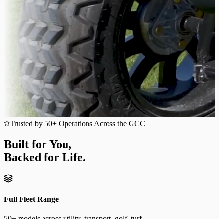
Trusted by 50+ Operations Across the GCC
Built for You,
Backed for Life.
Full Fleet Range
50+ models across utility, transport, golf, turf