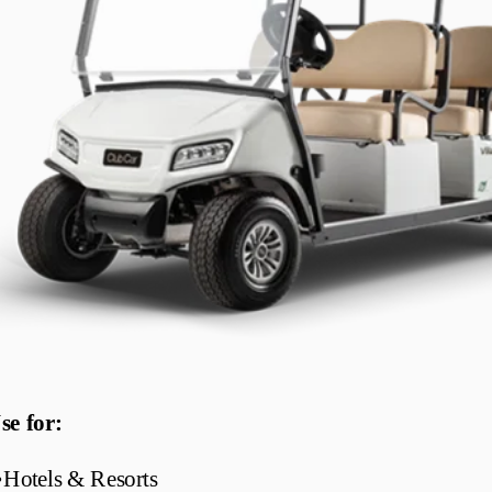
se for:
•
Hotels & Resorts