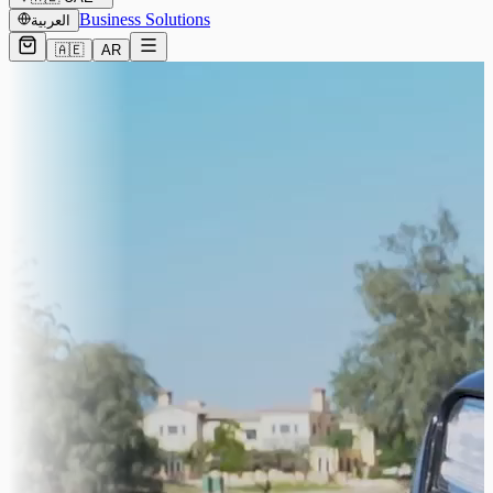
Business Solutions
العربية
🇦🇪
AR