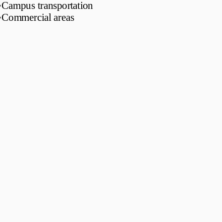
•
Campus transportation
•
Commercial areas