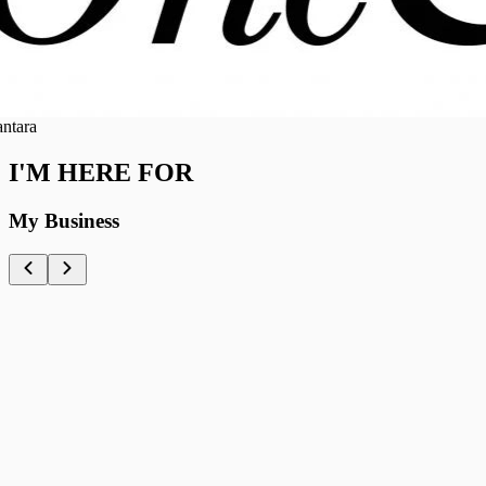
ra
I'M HERE FOR
My Business