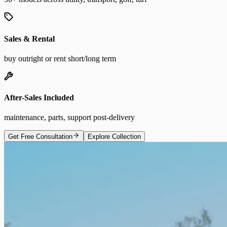
Sales & Rental
buy outright or rent short/long term
After-Sales Included
maintenance, parts, support post-delivery
Get Free Consultation
Explore Collection