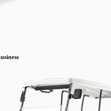
usiness