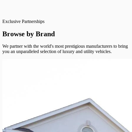
Exclusive Partnerships
Browse by Brand
We partner with the world's most prestigious manufacturers to bring
you an unparalleled selection of luxury and utility vehicles.