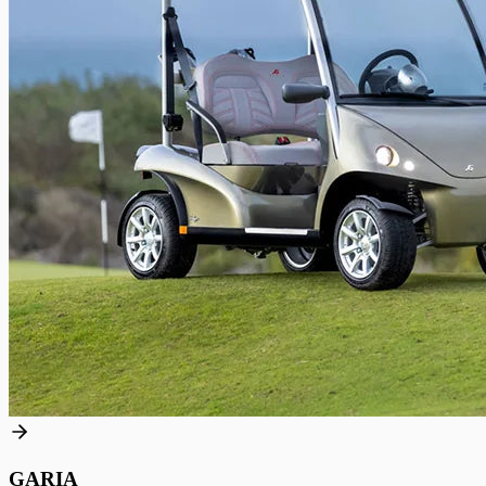
GARIA