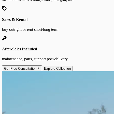
Sales & Rental
buy outright or rent short/long term
After-Sales Included
maintenance, parts, support post-delivery
Get Free Consultation
Explore Collection