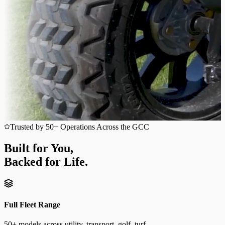
Trusted by 50+ Operations Across the GCC
Built for You,
Backed for Life.
Full Fleet Range
50+ models across utility, transport, golf, turf