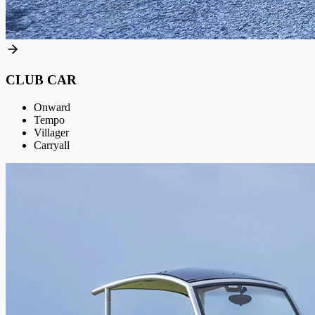
CLUB CAR
Onward
Tempo
Villager
Carryall