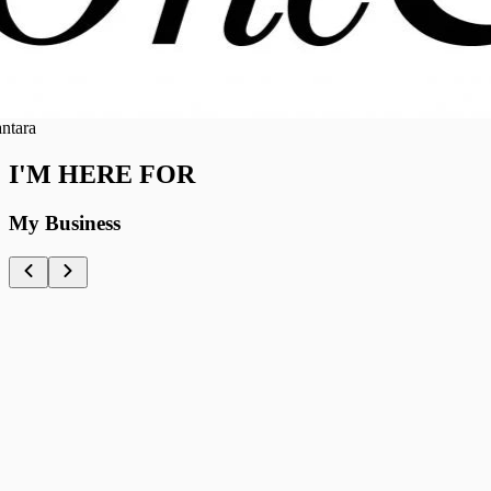
ra
I'M HERE FOR
My Business