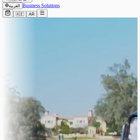
Business Solutions
العربية
🇦🇪
AR