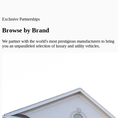
Exclusive Partnerships
Browse by Brand
We partner with the world's most prestigious manufacturers to bring
you an unparalleled selection of luxury and utility vehicles.