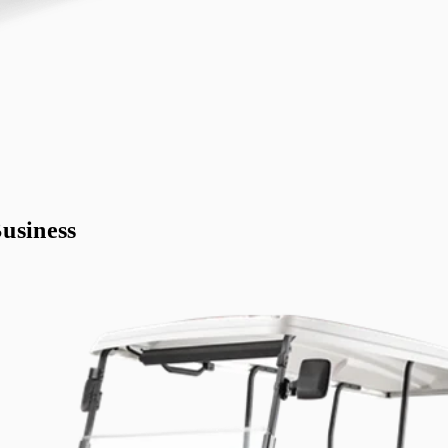
usiness