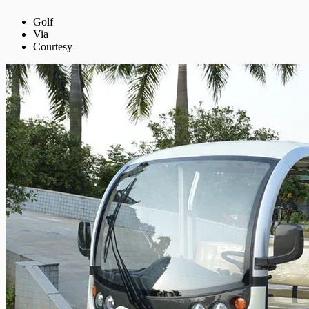
Golf
Via
Courtesy