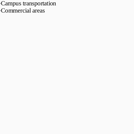
•
Campus transportation
•
Commercial areas