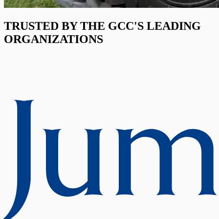
TRUSTED BY THE GCC'S LEADING
ORGANIZATIONS