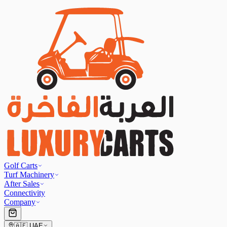
Golf Carts
Turf Machinery
After Sales
Connectivity
Company
🇦🇪
UAE