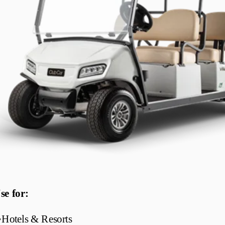
se for:
•
Hotels & Resorts