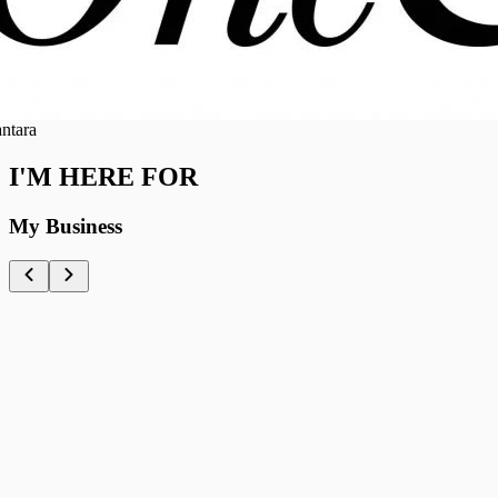
ra
I'M HERE FOR
My Business