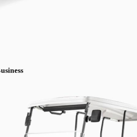
usiness