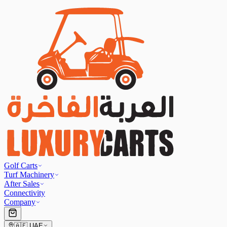
Golf Carts
Turf Machinery
After Sales
Connectivity
Company
🇦🇪
UAE