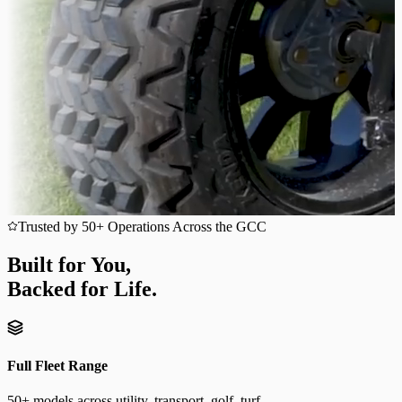
Trusted by 50+ Operations Across the GCC
Built for You,
Backed for Life.
Full Fleet Range
50+ models across utility, transport, golf, turf