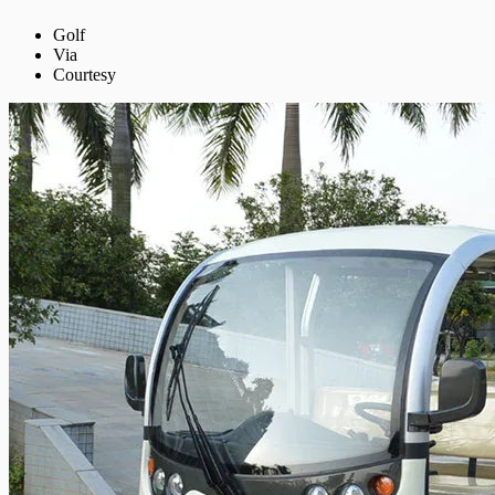
Golf
Via
Courtesy