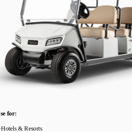
se for:
•
Hotels & Resorts