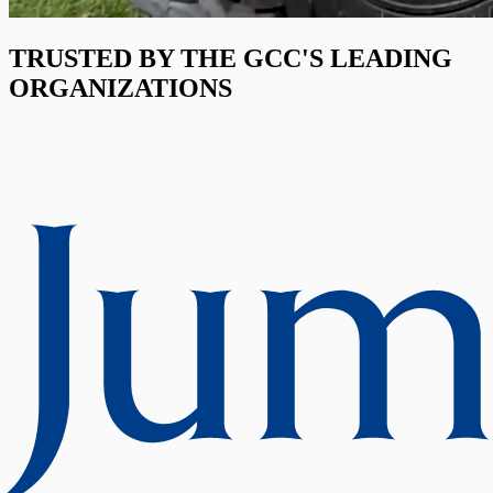
TRUSTED BY THE GCC'S LEADING
ORGANIZATIONS