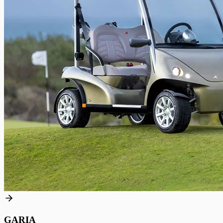
GARIA