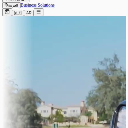
Business Solutions
العربية
🇦🇪
AR