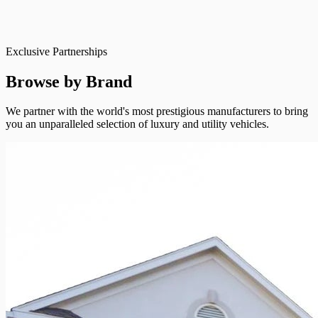
Exclusive Partnerships
Browse by Brand
We partner with the world's most prestigious manufacturers to bring
you an unparalleled selection of luxury and utility vehicles.