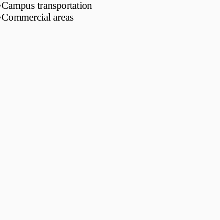
•
Campus transportation
•
Commercial areas