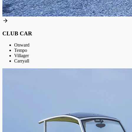
CLUB CAR
Onward
Tempo
Villager
Carryall