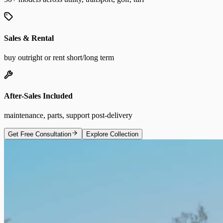
Sales & Rental
buy outright or rent short/long term
After-Sales Included
maintenance, parts, support post-delivery
Get Free Consultation
Explore Collection