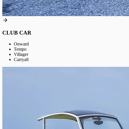
CLUB CAR
Onward
Tempo
Villager
Carryall