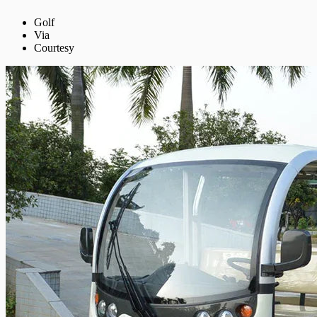
Golf
Via
Courtesy