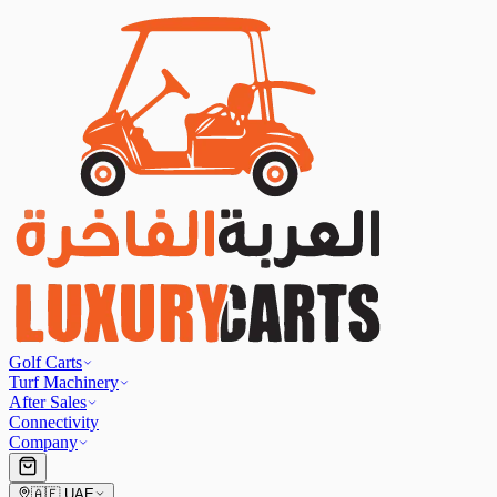
Golf Carts
Turf Machinery
After Sales
Connectivity
Company
🇦🇪
UAE