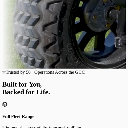
Trusted by 50+ Operations Across the GCC
Built for You,
Backed for Life.
Full Fleet Range
50+ models across utility, transport, golf, turf