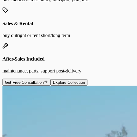
Sales & Rental
buy outright or rent short/long term
After-Sales Included
maintenance, parts, support post-delivery
Get Free Consultation
Explore Collection