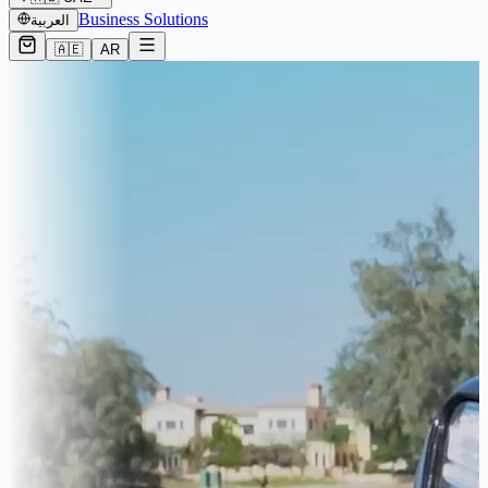
Business Solutions
العربية
🇦🇪
AR