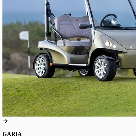
GARIA