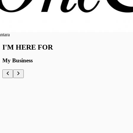
a
I'M HERE FOR
My Business