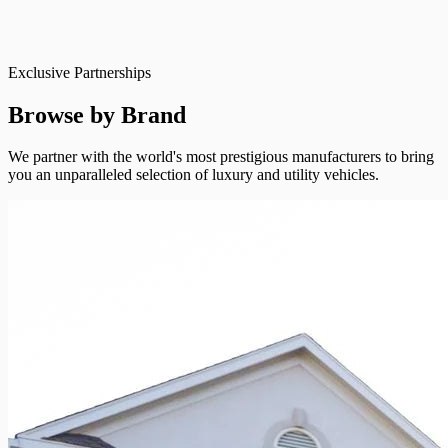
Exclusive Partnerships
Browse by Brand
We partner with the world's most prestigious manufacturers to bring
you an unparalleled selection of luxury and utility vehicles.