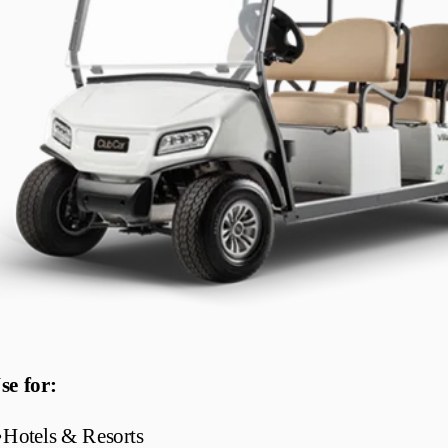
se for:
•
Hotels & Resorts