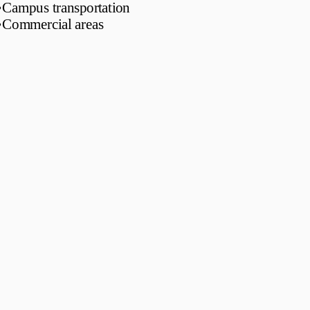
•
Campus transportation
•
Commercial areas