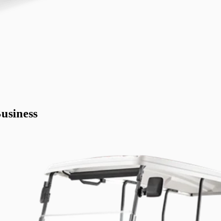
usiness