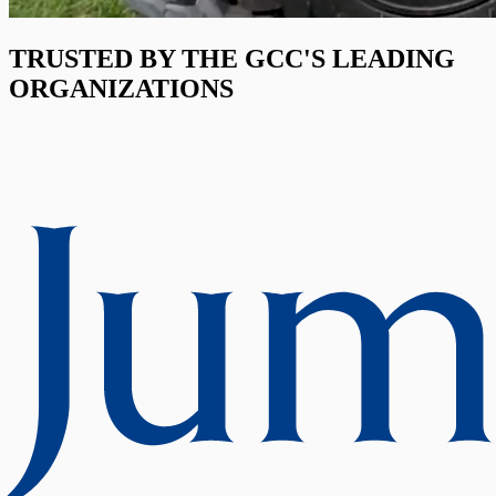
TRUSTED BY THE GCC'S LEADING
ORGANIZATIONS