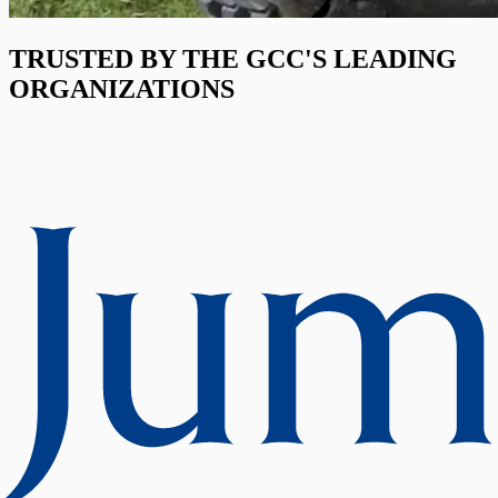
TRUSTED BY THE GCC'S LEADING
ORGANIZATIONS