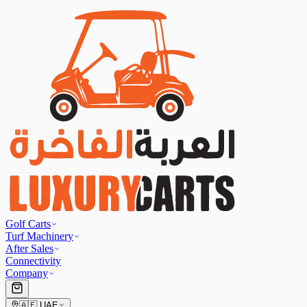
Golf Carts
Turf Machinery
After Sales
Connectivity
Company
🇦🇪
UAE