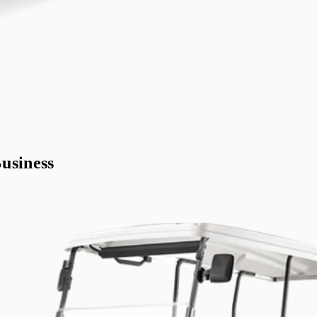
usiness