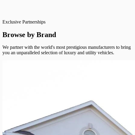
Exclusive Partnerships
Browse by Brand
We partner with the world's most prestigious manufacturers to bring
you an unparalleled selection of luxury and utility vehicles.