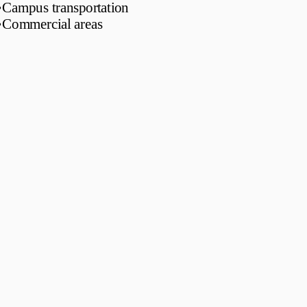
•
Campus transportation
•
Commercial areas