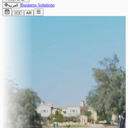
Business Solutions
العربية
🇦🇪
AR