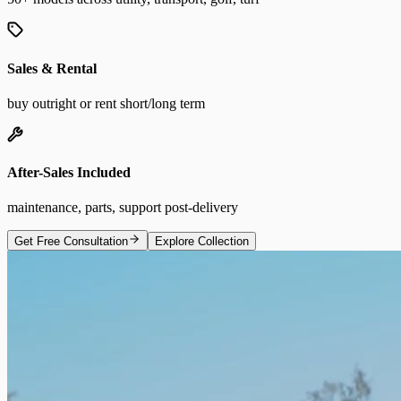
Sales & Rental
buy outright or rent short/long term
After-Sales Included
maintenance, parts, support post-delivery
Get Free Consultation
Explore Collection