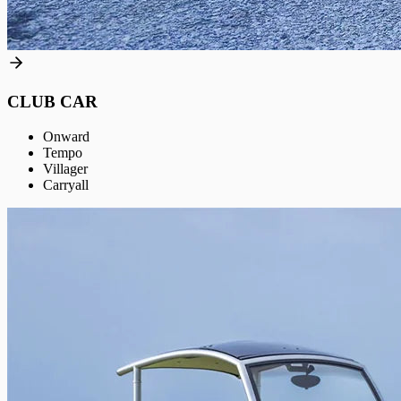
CLUB CAR
Onward
Tempo
Villager
Carryall