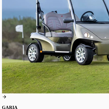
GARIA