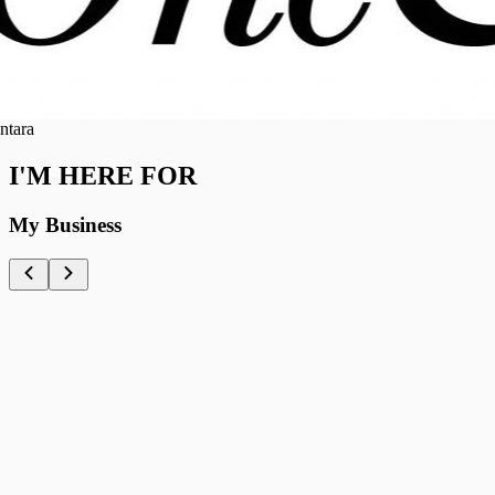
ra
I'M HERE FOR
My Business