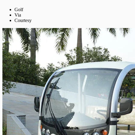
Golf
Via
Courtesy