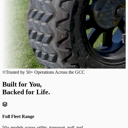
Trusted by 50+ Operations Across the GCC
Built for You,
Backed for Life.
Full Fleet Range
50+ models across utility, transport, golf, turf