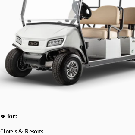
se for:
•
Hotels & Resorts