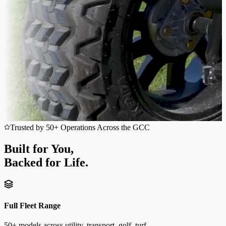
Trusted by 50+ Operations Across the GCC
Built for You,
Backed for Life.
Full Fleet Range
50+ models across utility, transport, golf, turf