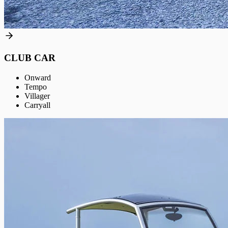
CLUB CAR
Onward
Tempo
Villager
Carryall