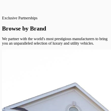
Exclusive Partnerships
Browse by Brand
We partner with the world's most prestigious manufacturers to bring
you an unparalleled selection of luxury and utility vehicles.