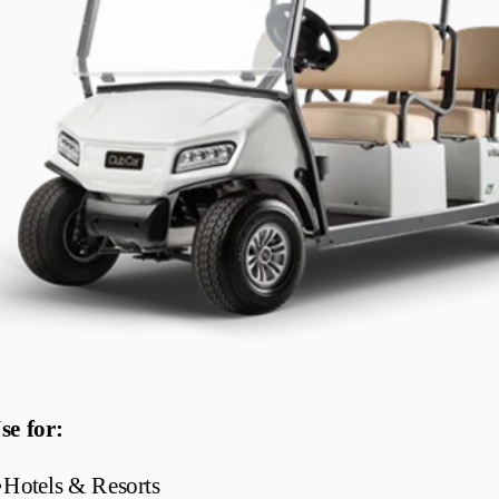
se for:
•
Hotels & Resorts