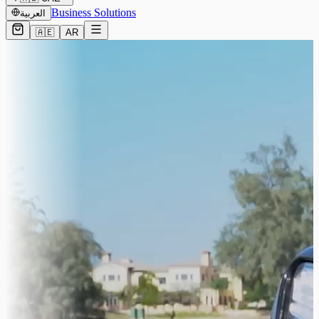
Business Solutions
العربية
🇦🇪
AR