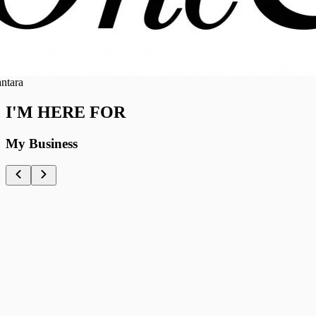
ra
I'M HERE FOR
My Business