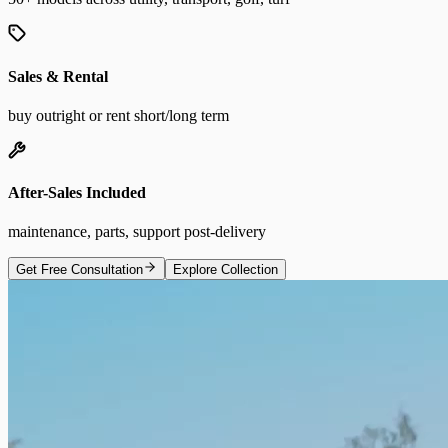
Sales & Rental
buy outright or rent short/long term
After-Sales Included
maintenance, parts, support post-delivery
Get Free Consultation
Explore Collection