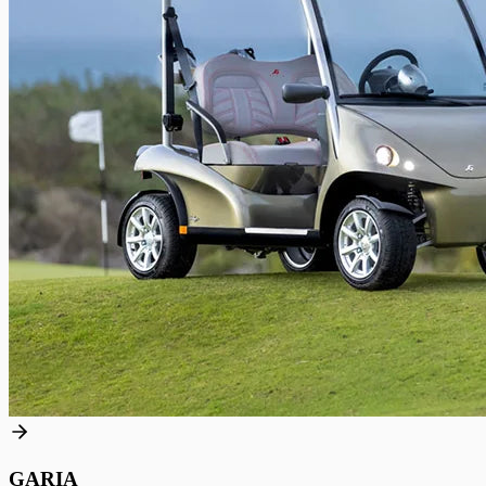
GARIA