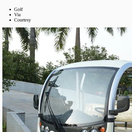
Golf
Via
Courtesy