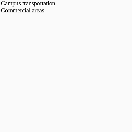
•
Campus transportation
•
Commercial areas