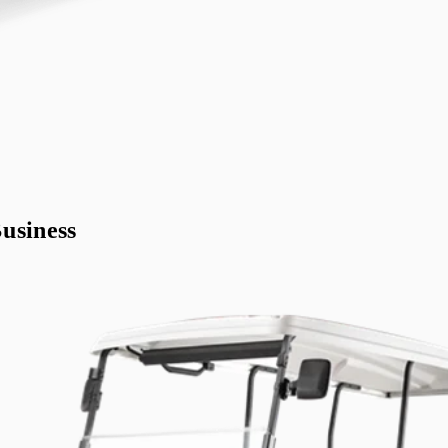
usiness