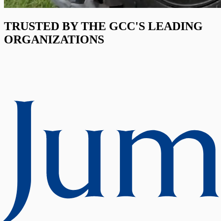
TRUSTED BY THE GCC'S LEADING
ORGANIZATIONS