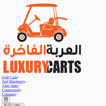
Golf Carts
Turf Machinery
After Sales
Connectivity
Company
🇦🇪
UAE