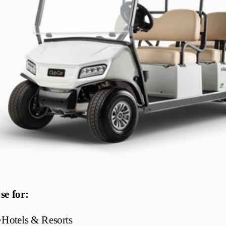
se for:
•
Hotels & Resorts