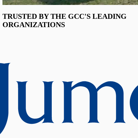
TRUSTED BY THE GCC'S LEADING
ORGANIZATIONS