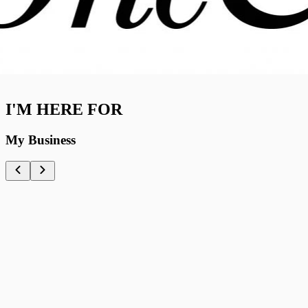
I'M HERE FOR
My Business