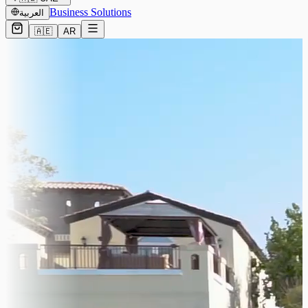
Business Solutions
العربية
🇦🇪
AR