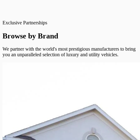
Exclusive Partnerships
Browse by Brand
We partner with the world's most prestigious manufacturers to bring
you an unparalleled selection of luxury and utility vehicles.