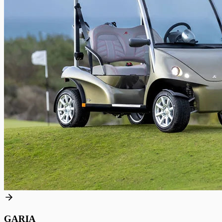
GARIA