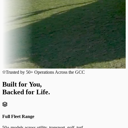
Trusted by 50+ Operations Across the GCC
Built for You,
Backed for Life.
Full Fleet Range
50+ models across utility, transport, golf, turf