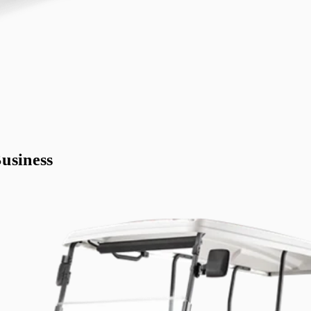
usiness