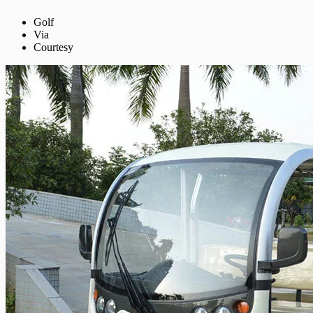
Golf
Via
Courtesy