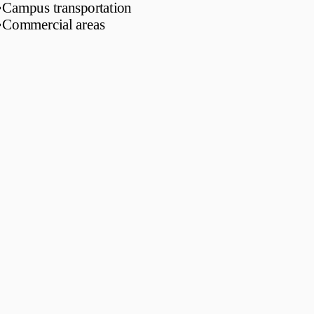
•
Campus transportation
•
Commercial areas