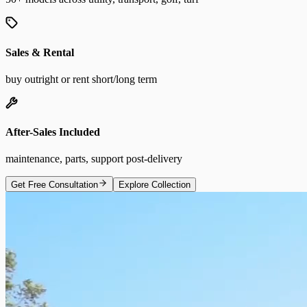
Sales & Rental
buy outright or rent short/long term
After-Sales Included
maintenance, parts, support post-delivery
Get Free Consultation
Explore Collection