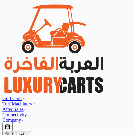
Golf Carts
Turf Machinery
After Sales
Connectivity
Company
🇦🇪
UAE