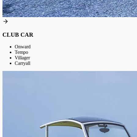
CLUB CAR
Onward
Tempo
Villager
Carryall